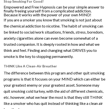
Stop Smoking For Good!
Empowered and Free Hypnosis can be your simple answer to
finally freeing yourself from a complicated addiction.
Because it works with the power of your own MIND!
If you are a smoker you know that smoking is not just about
the chemical addiction to nicotine. The habit of smoking can
be linked to social/work situations, friends, stress, boredom,
anxiety cigarettes alone can even become somewhat of a
trusted companion. It is deeply rooted in how and what we
think and feel. Finding and changing what DRIVES you to
smoke is the key to stopping permanently.
THINK Like A Clean-Air Breather
The difference between this program and other quit smoking
programs is that it focuses on your MIND which can either be
your greatest enemy or your greatest asset. Someone may
quit smoking cold turkey, with the aid of different chemicals,
etc. however, what we hear the most is that they still THINK
like a smoker who has quit instead of thinking like a clean air