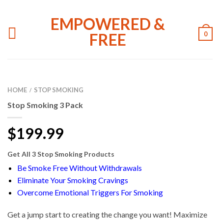
EMPOWERED &
FREE
0
HOME
STOP SMOKING
/
Stop Smoking 3 Pack
$
199.99
Get All 3 Stop Smoking Products
Be Smoke Free Without Withdrawals
Eliminate Your Smoking Cravings
Overcome Emotional Triggers For Smoking
Get a jump start to creating the change you want! Maximize