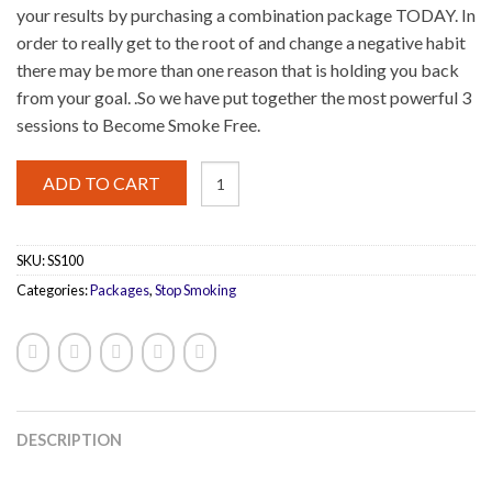
your results by purchasing a combination package TODAY. In
order to really get to the root of and change a negative habit
there may be more than one reason that is holding you back
from your goal. .So we have put together the most powerful 3
sessions to Become Smoke Free.
Stop
ADD TO CART
Smoking
3
Pack
quantity
SKU:
SS100
Categories:
Packages
,
Stop Smoking
DESCRIPTION