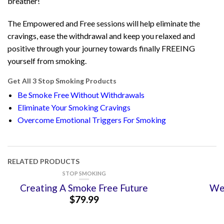
breather!
The Empowered and Free sessions will help eliminate the
cravings, ease the withdrawal and keep you relaxed and
positive through your journey towards finally FREEING
yourself from smoking.
Get All 3 Stop Smoking Products
Be Smoke Free Without Withdrawals
Eliminate Your Smoking Cravings
Overcome Emotional Triggers For Smoking
RELATED PRODUCTS
STOP SMOKING
Creating A Smoke Free Future
Wei
$
79.99